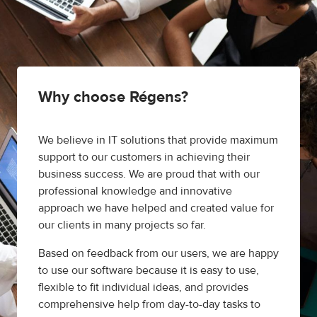
Why choose Régens?
We believe in IT solutions that provide maximum
support to our customers in achieving their
business success. We are proud that with our
professional knowledge and innovative
approach we have helped and created value for
our clients in many projects so far.
Based on feedback from our users, we are happy
to use our software because it is easy to use,
flexible to fit individual ideas, and provides
comprehensive help from day-to-day tasks to