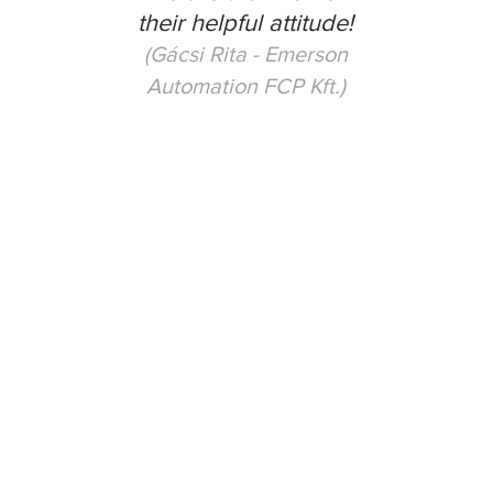
their helpful attitude!
(Gácsi Rita - Emerson
Automation FCP Kft.)