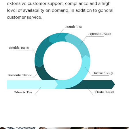
extensive customer support, compliance and a high
level of availability on demand, in addition to general
customer service.