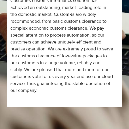
CustomRs customs informatics solution has
achieved an outstanding, market-leading role in
the domestic market. CustomRs are widely
recommended, from basic customs clearance to
complex economic customs clearance. We pay
special attention to process automation, so our
customers can achieve uniquely efficient and
precise operation. We are extremely proud to serve
the customs clearance of low-value packages to
our customers in a huge volume, reliably and
stably. We are pleased that more and more of our
customers vote for us every year and use our cloud
service, thus guaranteeing the stable operation of
our company.