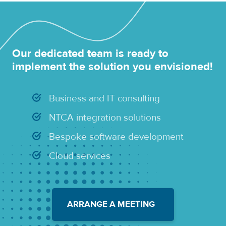
Our dedicated team is ready to
implement the solution you envisioned!
Business and IT consulting
NTCA integration solutions
Bespoke software development
Cloud services
ARRANGE A MEETING