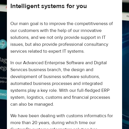
Intelligent systems for you
Our main goal is to improve the competitiveness of
our customers with the help of our innovative
solutions, and we not only provide support in IT
issues, but also provide professional consultancy
services related to expert IT systems.
In our Advanced Enterprise Software and Digital
Services business branch, the design and
development of business software solutions,
automated business processes and integrated
systems play a key role. With our full-fledged ERP
system, logistics, customs and financial processes
can also be managed.
We have been dealing with customs informatics for
more than 20 years, during which time our