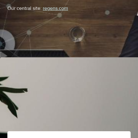
Our central site:
regens.com