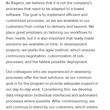
At Régens, we believe that it is not the company's
processes that need to be adapted to a boxed
software. The goal is to implement efficient and
customized processes, so we are available to our
customers from contact to delivery and beyond. We
place great emphasis on tailoring our workflows to
their needs, but it is also important that ready-made
solutions are available on time. In development
projects, we prefer the agile method, which ensures
continuous negotiation, customization of sub-
processes, and the fastest possible deployment.
Our colleagues who are experienced in assessing
processes offer the best solutions, as our common
goal is for the program to provide adequate support in
our day-to-day work. Considering this, we develop
data integration (individual interfaces) and automated
processes where possible. After commissioning, we
will continue to stand by our customers, which means