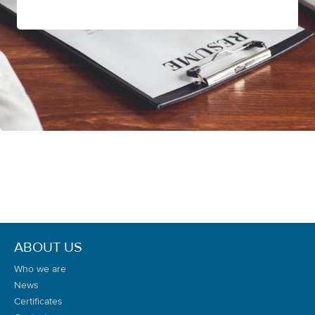
ABOUT US
Who we are
News
Certificates