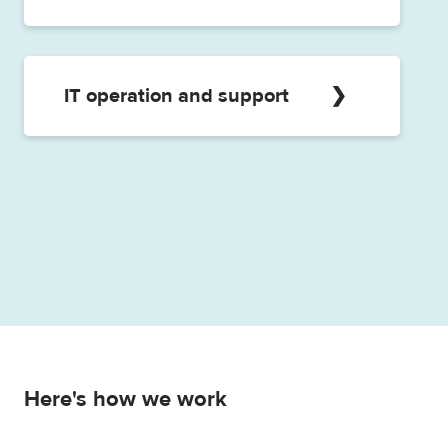
in case of any questions or problems.
In addition to the general customer
service, a dedicated counsellor is also
available to help our customers. With our
IT operation and support
dedicated expert service we provide
quick solutions to any questions that may
Our IT specialists are also available in the
arise, and make suggestions to improve
operation of applications and IT
processes.
infrastructure, database operation and
maintenance tasks.
Here's how we work