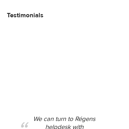
Testimonials
We can turn to Régens
helpdesk with