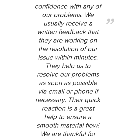
confidence with any of
our problems. We
usually receive a
written feedback that
they are working on
the resolution of our
issue within minutes.
They help us to
resolve our problems
as soon as possible
via email or phone if
necessary. Their quick
reaction is a great
help to ensure a
smooth material flow!
We are thankful for