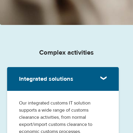
Complex activities
Integrated solutions
Our integrated customs IT solution
supports a wide range of customs
clearance activities, from normal
export/import customs clearance to
economic customs processes.