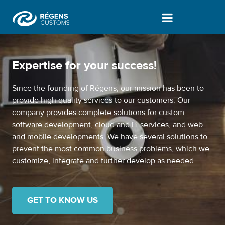
Who we are | About us - Vámprogram
Expertise for your success!
Since the founding of Régens, our mission has been to
provide high quality services to our customers. Our
company provides complete solutions for custom
software development, cloud and IT services, and web
and mobile developments. We have several solutions to
prevent the most common business problems, which we
customize, integrate and further develop as needed.
GET TO KNOW US