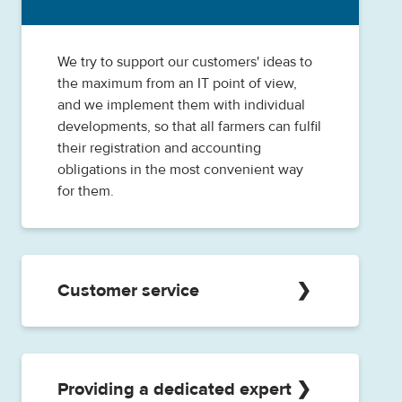
the administrative tasks.
We try to support our customers' ideas to
the maximum from an IT point of view,
and we implement them with individual
developments, so that all farmers can fulfil
their registration and accounting
obligations in the most convenient way
for them.
Customer service
Our customer service is at your disposal
during the day-to-day operational work,
we try to provide quick and efficient help
Providing a dedicated expert