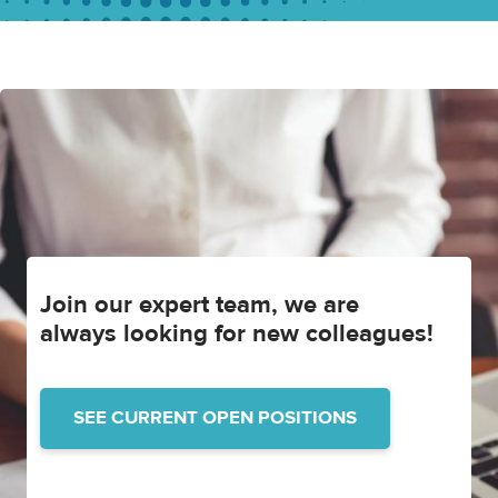
Join our expert team, we are
always looking for new colleagues!
SEE CURRENT OPEN POSITIONS