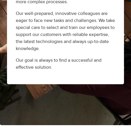
more complex processes.
Our well-prepared, innovative colleagues are
eager to face new tasks and challenges. We take
special care to select and train our employees to
support our customers with reliable expertise,
the latest technologies and always up-to-date
knowledge.
Our goal is always to find a successful and
effective solution.