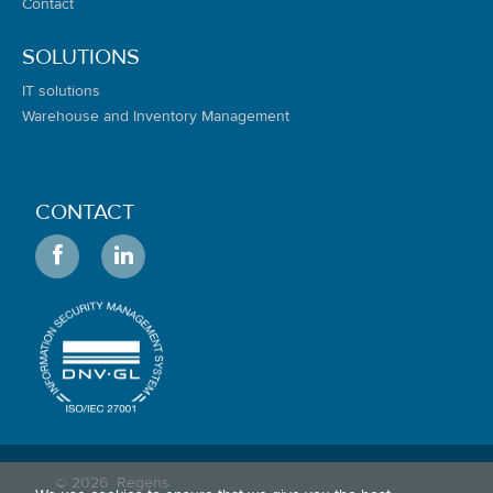
Contact
SOLUTIONS
IT solutions
Warehouse and Inventory Management
CONTACT
© 2026
Régens