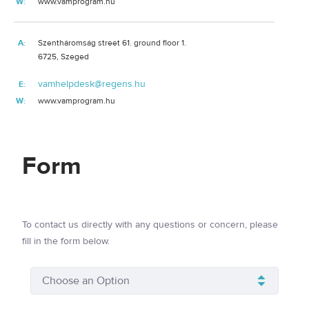
W:
www.vamprogram.hu
A:
Szentháromság street 61. ground floor 1.
6725, Szeged
vamhelpdesk@regens.hu
E:
W:
www.vamprogram.hu
Form
To contact us directly with any questions or concern, please
fill in the form below.
Choose an Option