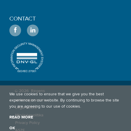
CONTACT
© 2026
Régens
We use cookies to ensure that we give you the best
www.regens.com
experience on our website. By continuing to browse the site
you are agreeing to our use of cookies.
Legal notice
Minőségpolitika
READ MORE
Privacy Policy
OK
ÁSZF