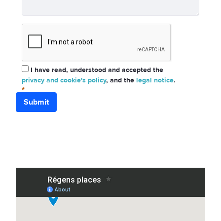
I have read, understood and accepted the
privacy and cookie's policy
, and the
legal notice
.
Submit