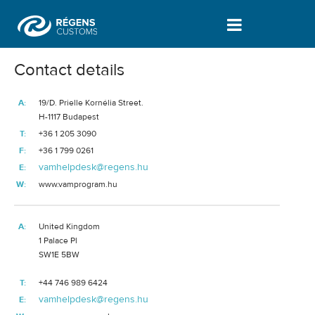
Certificates | About us - Vámprogram
Contact details
A:
19/D
. Prielle Kornélia Street.
H-1117 Budapest
T:
+36 1 205 3090
F:
+36 1 799 0261
vamhelpdesk@regens.hu
E:
W:
www.vamprogram.hu
A:
United Kingdom
1 Palace Pl
SW1E 5BW
T:
+44 746 989 6424
vamhelpdesk@regens.hu
E: