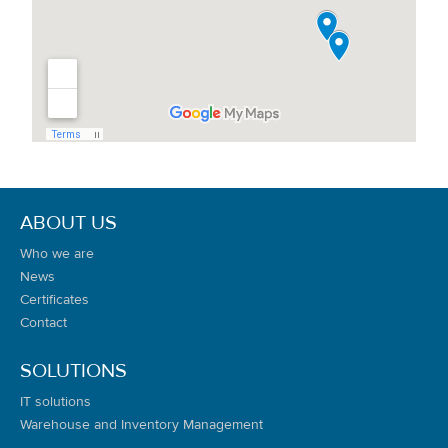
ABOUT US
Who we are
News
Certificates
Contact
SOLUTIONS
IT solutions
Warehouse and Inventory Management